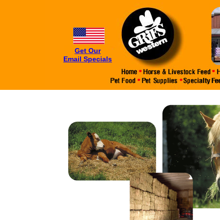
Get Our
Email Specials