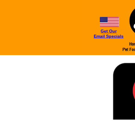
Get Our
Email Specials